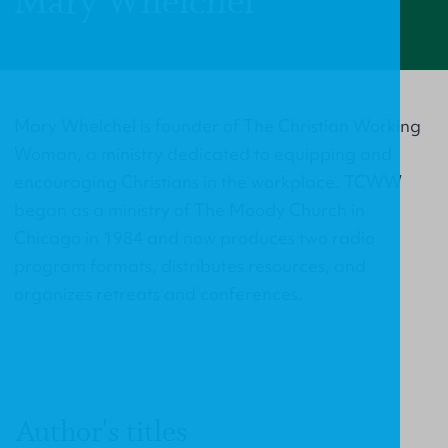
Mary Whelchel
Mary Whelchel is founder of The Christian Working
Woman, a ministry dedicated to equipping and
encouraging Christians in the workplace. TCWW
began as a ministry of The Moody Church in
Chicago in 1984 and now produces two radio
program formats, distributes resources, and
organizes retreats and conferences.
Author's titles