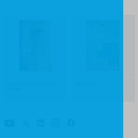
Extraordinary Women By
Get Over It
Grace