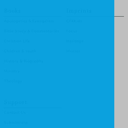
Books
Imprints
Apologetics & Evangelism
CF4Kids
Bible Study & Commentaries
Focus
Christian Life
Heritage
Children & Youth
Mentor
History & Biography
Ministry
Theology
Support
Contact Us
Submissions