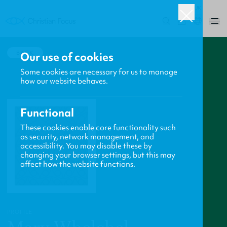
UK
0
BACK
Our use of cookies
Some cookies are necessary for us to manage
how our website behaves.
Functional
These cookies enable core functionality such
as security, network management, and
accessibility. You may disable these by
changing your browser settings, but this may
affect how the website functions.
PROFILE