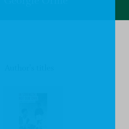
Georgie Orme
Author's titles