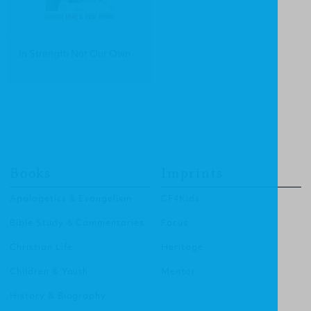
In Strength Not Our Own
Books
Imprints
Apologetics & Evangelism
CF4Kids
Bible Study & Commentaries
Focus
Christian Life
Heritage
Children & Youth
Mentor
History & Biography