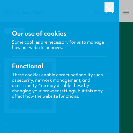
ROW
0
BACK
Our use of cookies
Some cookies are necessary for us to manage
how our website behaves.
Functional
These cookies enable core functionality such
as security, network management, and
accessibility. You may disable these by
changing your browser settings, but this may
affect how the website functions.
PROFILE