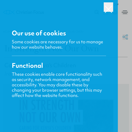
ROW
0
Our use of cookies
HOME
/
FOCUS
/
IN STRENGTH NOT OUR OWN
Some cookies are necessary for us to manage
In Strength Not Our Own
how our website behaves.
Caring for Kenya's Children
Functional
Irene Howat
and
Georgie Orme
These cookies enable core functionality such
as security, network management, and
accessibility. You may disable these by
changing your browser settings, but this may
affect how the website functions.