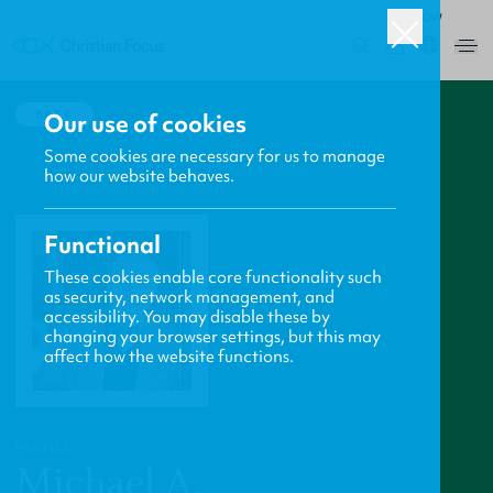
ROW
0
BACK
Our use of cookies
Some cookies are necessary for us to manage
how our website behaves.
Functional
These cookies enable core functionality such
as security, network management, and
accessibility. You may disable these by
changing your browser settings, but this may
affect how the website functions.
PROFILE
Michael A.