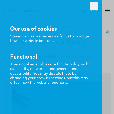
ROW
0
Our use of cookies
HOME
/
FOCUS
/
THE SECRET LIFE OF A PASTOR
Some cookies are necessary for us to manage
The Secret Life of a Pastor
how our website behaves.
(and other intimate letters on ministry)
Functional
Michael A. Milton
These cookies enable core functionality such
as security, network management, and
accessibility. You may disable these by
changing your browser settings, but this may
affect how the website functions.