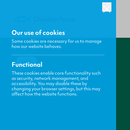
Our use of cookies
Some cookies are necessary for us to manage
how our website behaves.
BACK
Functional
These cookies enable core functionality such
as security, network management, and
accessibility. You may disable these by
changing your browser settings, but this may
affect how the website functions.