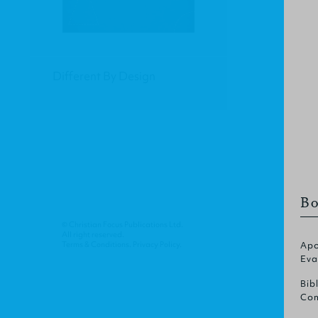
Different By Design
Bo
© Christian Focus Publications Ltd.
All right reserved.
Terms & Conditions
.
Privacy Policy
.
Apo
Eva
Bib
Com