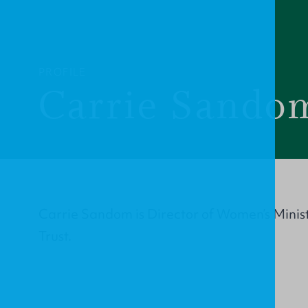
PROFILE
Carrie Sando
Carrie Sandom is Director of Women’s Minis
Trust.