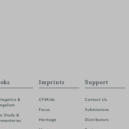
oks
Imprints
Support
logetics &
CF4Kids
Contact Us
ngelism
Focus
Submissions
le Study &
Heritage
Distributors
mentaries