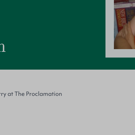
m
try at The Proclamation