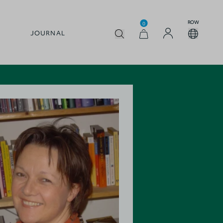
ROW
0
JOURNAL