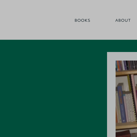
BOOKS
ABOUT