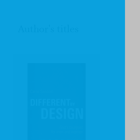
Author's titles