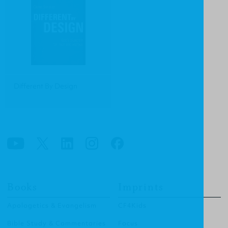
Different By Design
Books
Imprints
Apologetics & Evangelism
CF4Kids
Bible Study & Commentaries
Focus