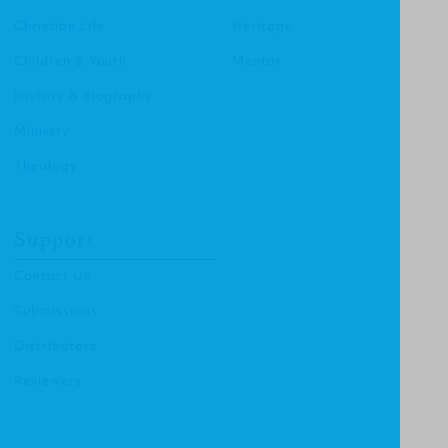
Christian Life
Heritage
Children & Youth
Mentor
History & Biography
Ministry
Theology
Support
Contact Us
Submissions
Distributors
Reviewers