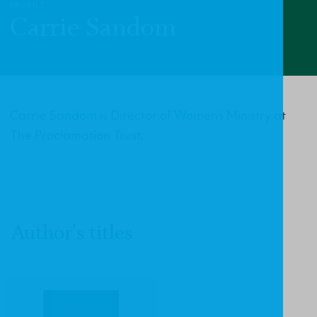
PROFILE
Carrie Sandom
Carrie Sandom is Director of Women’s Ministry at
The Proclamation Trust.
Author's titles