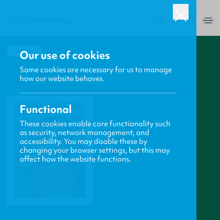
UK
0
BACK
Our use of cookies
Some cookies are necessary for us to manage
how our website behaves.
Functional
These cookies enable core functionality such
as security, network management, and
accessibility. You may disable these by
changing your browser settings, but this may
affect how the website functions.