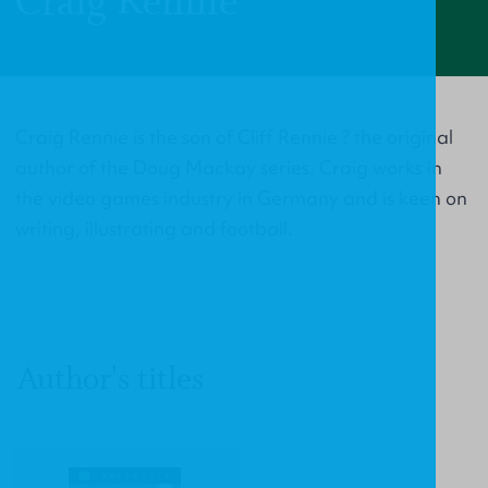
Craig Rennie
Craig Rennie is the son of Cliff Rennie ? the original
author of the Doug Mackay series. Craig works in
the video games industry in Germany and is keen on
writing, illustrating and football.
Author's titles