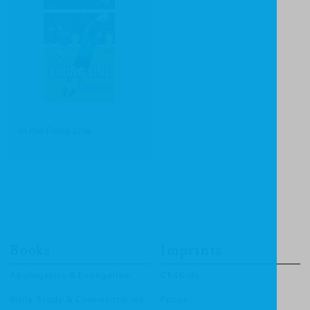
In the Firing Line
Books
Imprints
Apologetics & Evangelism
CF4Kids
Bible Study & Commentaries
Focus