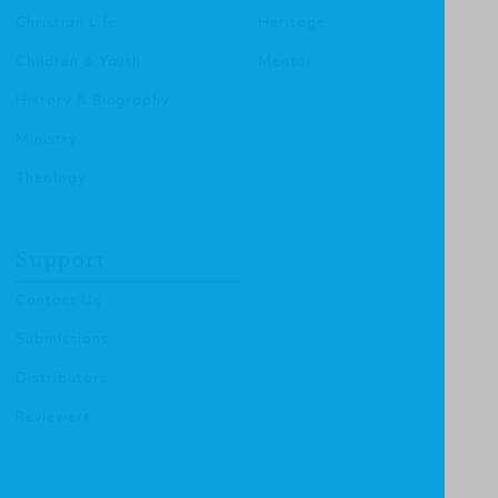
Christian Life
Heritage
Children & Youth
Mentor
History & Biography
Ministry
Theology
Support
Contact Us
Submissions
Distributors
Reviewers