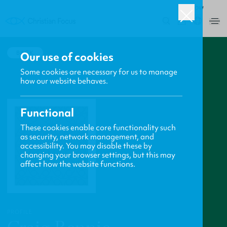
ROW
0
BACK
Our use of cookies
Some cookies are necessary for us to manage
how our website behaves.
Functional
These cookies enable core functionality such
as security, network management, and
accessibility. You may disable these by
changing your browser settings, but this may
affect how the website functions.
PROFILE