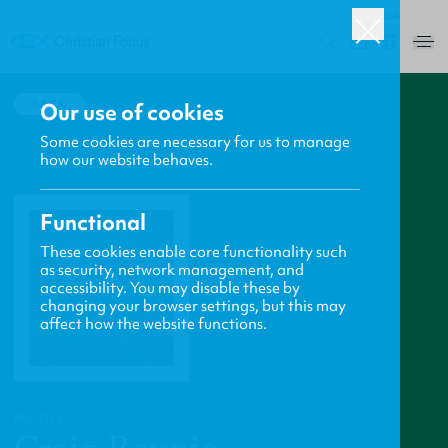
USA
0
BACK
Our use of cookies
Some cookies are necessary for us to manage
how our website behaves.
Functional
These cookies enable core functionality such
as security, network management, and
accessibility. You may disable these by
changing your browser settings, but this may
affect how the website functions.
PROFILE