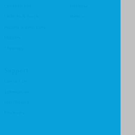
Christian Life
Heritage
Children & Youth
Mentor
History & Biography
Ministry
Theology
Support
Contact Us
Submissions
Distributors
Reviewers