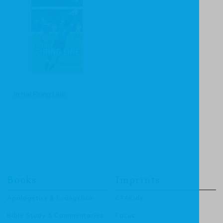
In the Firing Line
Books
Imprints
Apologetics & Evangelism
CF4Kids
Bible Study & Commentaries
Focus