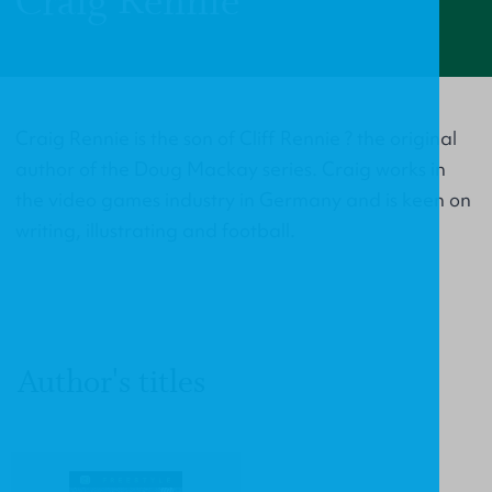
Craig Rennie
Craig Rennie is the son of Cliff Rennie ? the original
author of the Doug Mackay series. Craig works in
the video games industry in Germany and is keen on
writing, illustrating and football.
Author's titles