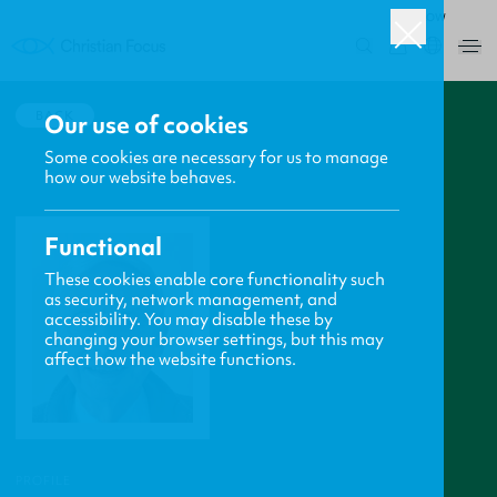
ROW
0
BACK
Our use of cookies
Some cookies are necessary for us to manage
how our website behaves.
Functional
These cookies enable core functionality such
as security, network management, and
accessibility. You may disable these by
changing your browser settings, but this may
affect how the website functions.
PROFILE