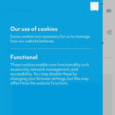
ROW
0
Our use of cookies
HOME
/
FOCUS
/
1 & 2 CHRONICLES VOL 1: ADAM TO DAVID
Some cookies are necessary for us to manage
1 & 2 Chronicles Vol 1: Adam to
how our website behaves.
David
Functional
Philip H. Eveson
These cookies enable core functionality such
as security, network management, and
accessibility. You may disable these by
changing your browser settings, but this may
affect how the website functions.