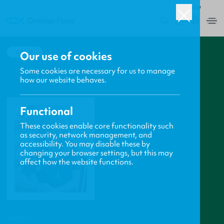
ROW
0
BACK
Our use of cookies
Some cookies are necessary for us to manage
how our website behaves.
Functional
These cookies enable core functionality such
as security, network management, and
accessibility. You may disable these by
changing your browser settings, but this may
affect how the website functions.
PROFILE