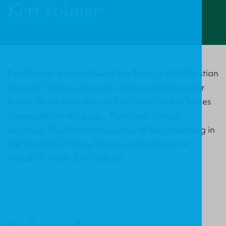
Keri Folmar
Keri Folmar is a member of the Evangelical Christian
Church of Dubai, where her husband is the senior
pastor. She is the editor of The Good Portion Series
and wrote the first book, 'The Good Portion:
Scripture'. Keri is also the author of the Delighting in
the Word Bible Study Series and co-hosts the
9Marks Priscilla Talk Podcast.