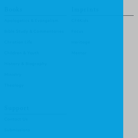
Books
Imprints
Apologetics & Evangelism
CF4Kids
Bible Study & Commentaries
Focus
Christian Life
Heritage
Children & Youth
Mentor
History & Biography
Ministry
Theology
Support
Contact Us
Submissions