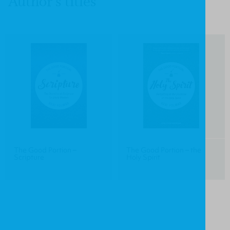
Author's titles
The Good Portion –
The Good Portion – the
Scripture
Holy Spirit