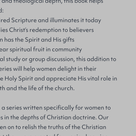
y and theological depth, this book helps
d:
ired Scripture and illuminates it today
ies Christ’s redemption to believers
 has the Spirit and His gifts
ar spiritual fruit in community
al study or group discussion, this addition to
ries will help women delight in their
e Holy Spirit and appreciate His vital role in
th and the life of the church.
 a series written specifically for women to
 in the depths of Christian doctrine. Our
n on to relish the truths of the Christian