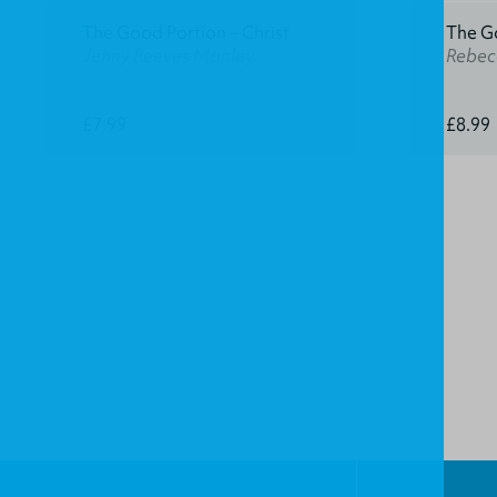
The Good Portion – Christ
The G
Jenny Reeves Manley
Rebec
£7.99
£8.99