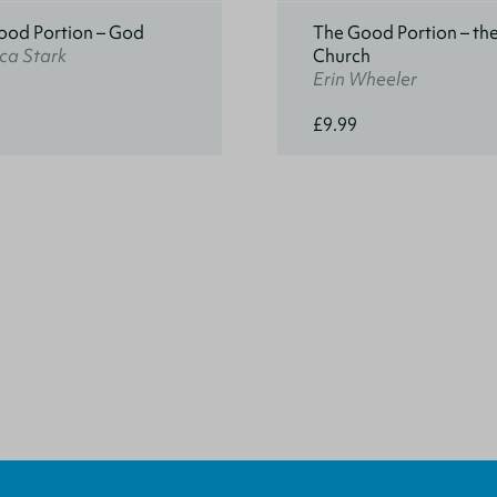
ood Portion – God
The Good Portion – th
ca Stark
Church
Erin Wheeler
£9.99