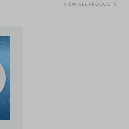
VIEW ALL PRODUCTS