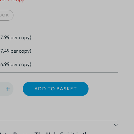
OOK
7.99 per copy)
7.49 per copy)
6.99 per copy)
ADD TO BASKET