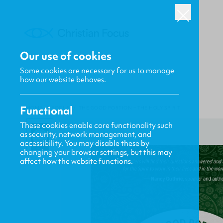
Our use of cookies
Some cookies are necessary for us to manage
how our website behaves.
Functional
HOME
/
FOCUS
/
THE GOOD PORTION – THE HOLY SPIRIT
These cookies enable core functionality such
as security, network management, and
accessibility. You may disable these by
changing your browser settings, but this may
affect how the website functions.