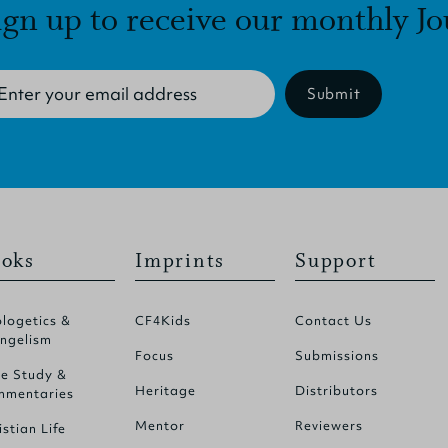
ign up to receive our monthly Jo
Submit
oks
Imprints
Support
logetics &
CF4Kids
Contact Us
ngelism
Focus
Submissions
le Study &
Heritage
Distributors
mentaries
Mentor
Reviewers
istian Life