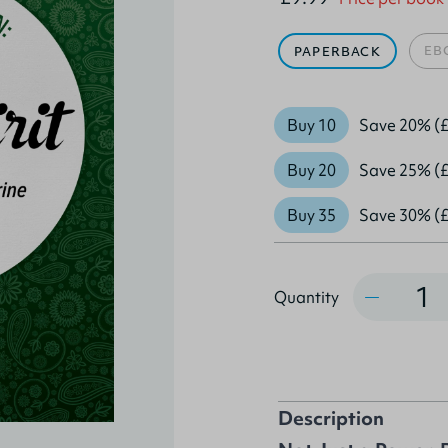
EB
PAPERBACK
Buy 10
Save 20% (£
Buy 20
Save 25% (£
Buy 35
Save 30% (£
Quantity
Quantity
Description