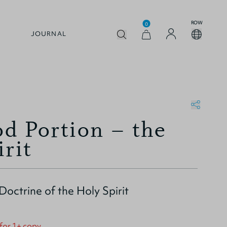
ROW
0
JOURNAL
d Portion – the
irit
 Doctrine of the Holy Spirit
 for 1+ copy