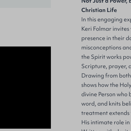
Not Just a Power, B
Christian Life
In this engaging exp
Keri Folmar invites
presence in their 
misconceptions and
the Spirit works p
Scripture, prayer, 
Drawing from both 
shows how the Holy 
divine Person who b
word, and knits bel
treatment extends f
His intimate role in