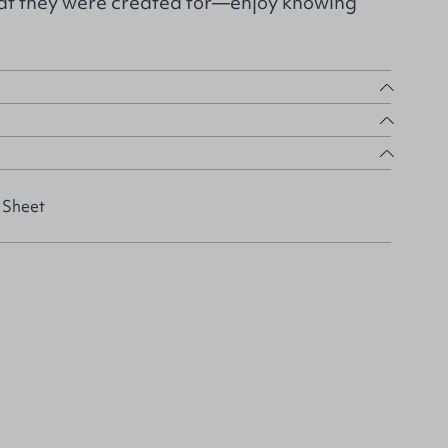
hat they were created for—enjoy knowing
 Sheet