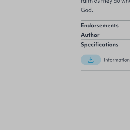
faith as they do w
God.
Endorsements
Author
Specifications
Information