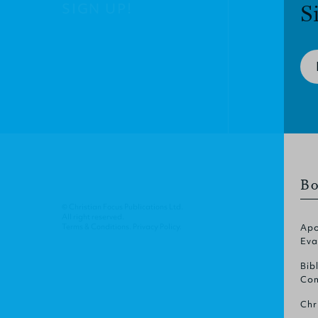
SIGN UP!
S
Bo
© Christian Focus Publications Ltd.
All right reserved.
Terms & Conditions
.
Privacy Policy
.
Apo
Eva
Bib
Com
Chr