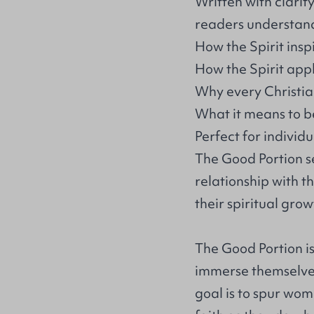
Written with clarit
readers understan
How the Spirit insp
How the Spirit appl
Why every Christian
What it means to be
Perfect for individu
The Good Portion se
relationship with th
their spiritual grow
The Good Portion is
immerse themselves
goal is to spur wome