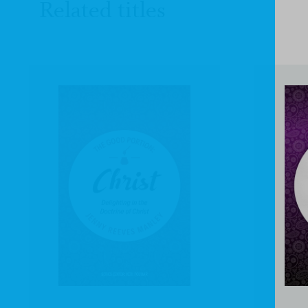
Related titles