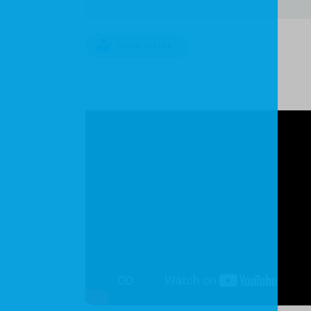
LOOK INSIDE