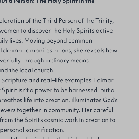
ut a Person: The Holy Spirit in the
loration of the Third Person of the Trinity,
 women to discover the Holy Spirit’s active
daily lives. Moving beyond common
 dramatic manifestations, she reveals how
owerfully through ordinary means –
and the local church.
Scripture and real–life examples, Folmar
Spirit isn’t a power to be harnessed, but a
reathes life into creation, illuminates God’s
ievers together in community. Her careful
rom the Spirit’s cosmic work in creation to
 personal sanctification.