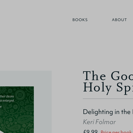
BOOKS
ABOUT
The Goo
Holy Sp
Delighting in the
Keri Folmar
£9.99
Price per book