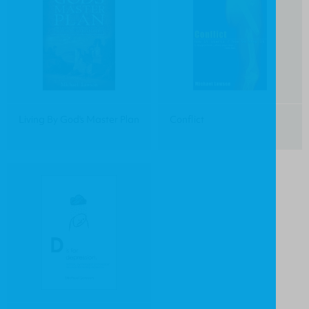
Living By God's Master Plan
Conflict