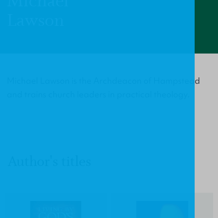
Michael
Lawson
Michael Lawson is the Archdeacon of Hampstead
and trains church leaders in practical theology.
Author's titles