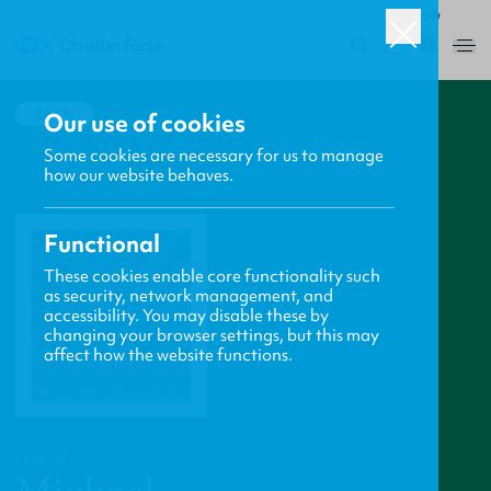
ROW
0
BACK
Our use of cookies
Some cookies are necessary for us to manage
how our website behaves.
Functional
These cookies enable core functionality such
as security, network management, and
accessibility. You may disable these by
changing your browser settings, but this may
affect how the website functions.
PROFILE