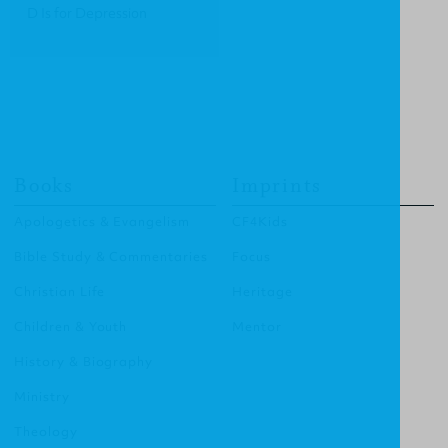
D Is for Depression
Books
Imprints
Apologetics & Evangelism
CF4Kids
Bible Study & Commentaries
Focus
Christian Life
Heritage
Children & Youth
Mentor
History & Biography
Ministry
Theology