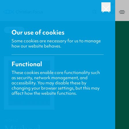
UK
0
BACK
Our use of cookies
Some cookies are necessary for us to manage
how our website behaves.
Functional
These cookies enable core functionality such
as security, network management, and
accessibility. You may disable these by
changing your browser settings, but this may
affect how the website functions.
PROFILE