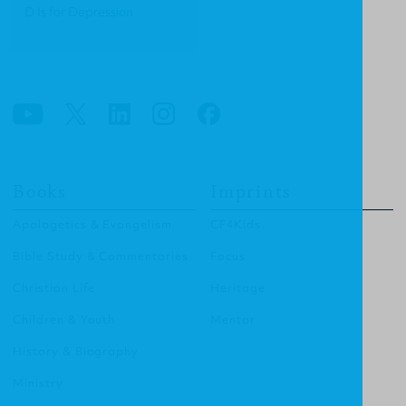
D Is for Depression
Books
Imprints
Apologetics & Evangelism
CF4Kids
Bible Study & Commentaries
Focus
Christian Life
Heritage
Children & Youth
Mentor
History & Biography
Ministry