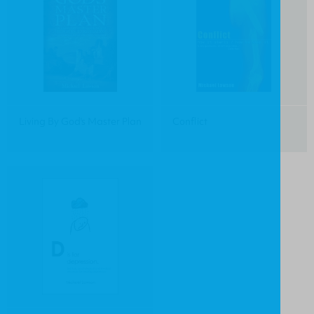
Living By God's Master Plan
Conflict