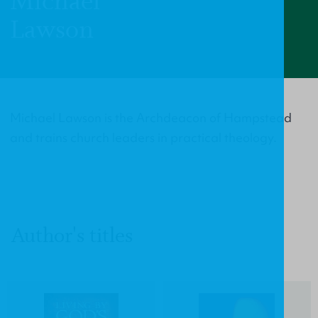
Michael
Lawson
Michael Lawson is the Archdeacon of Hampstead
and trains church leaders in practical theology.
Author's titles