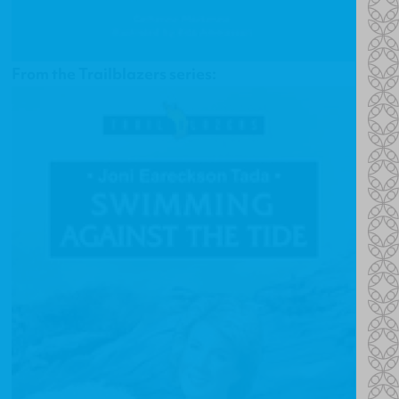
From the Trailblazers series: