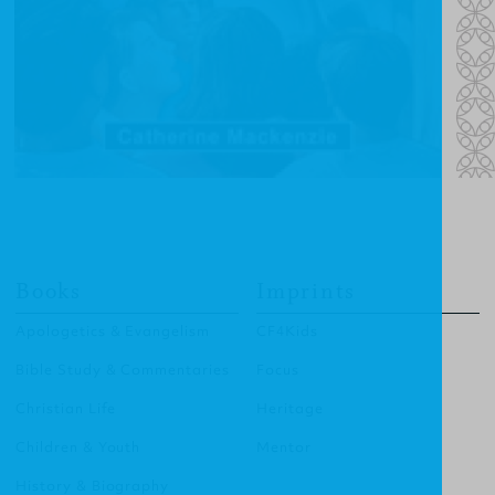
Books
Imprints
Apologetics & Evangelism
CF4Kids
Bible Study & Commentaries
Focus
Christian Life
Heritage
Children & Youth
Mentor
History & Biography