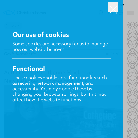
ROW
0
BACK
Our use of cookies
Some cookies are necessary for us to manage
how our website behaves.
Gavin MacKenzie
01.03.2011
Functional
Author Profile: Catherine Mackenzie
These cookies enable core functionality such
New Releases, Updates and More
as security, network management, and
accessibility. You may disable these by
changing your browser settings, but this may
affect how the website functions.