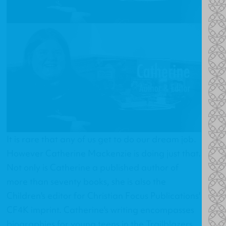
It is rare that any of us get to do our dream job.
However Catherine Mackenzie is doing just that.
Not only is Catherine a published author of
more than seventy books, she is also the
Children's editor for Christian Focus Publications'
CF4K imprint. Catherine's writing encompasses
biographies for young teens in the Trailblazers