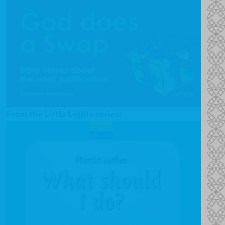
From the Little Lights series: