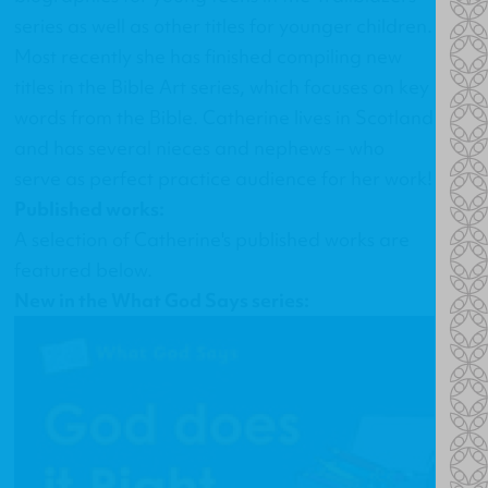
series as well as other titles for younger children.
Most recently she has finished compiling new
titles in the Bible Art series, which focuses on key
words from the Bible. Catherine lives in Scotland
and has several nieces and nephews – who
serve as perfect practice audience for her work!
Published works:
A selection of Catherine's published works are
featured below.
New in the What God Says series: