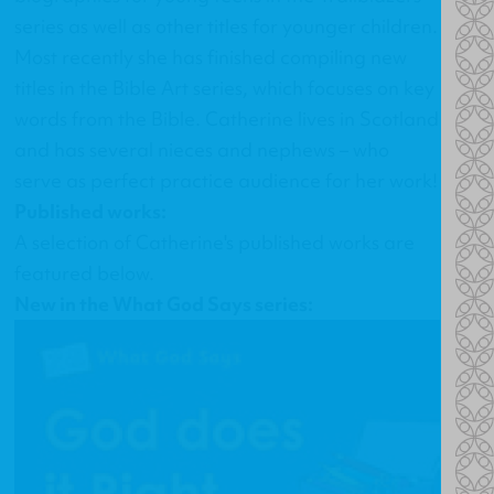
series as well as other titles for younger children.
Most recently she has finished compiling new
titles in the Bible Art series, which focuses on key
words from the Bible. Catherine lives in Scotland
and has several nieces and nephews – who
serve as perfect practice audience for her work!
Published works:
A selection of Catherine's published works are
featured below.
New in the What God Says series: