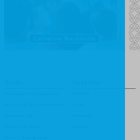
Books
Imprints
Apologetics & Evangelism
CF4Kids
Bible Study & Commentaries
Focus
Christian Life
Heritage
Children & Youth
Mentor
History & Biography