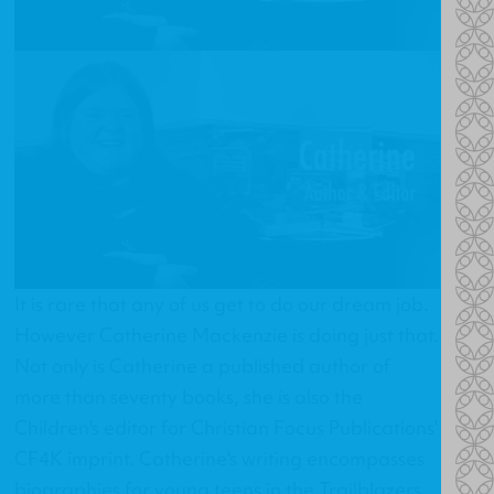
It is rare that any of us get to do our dream job.
However Catherine Mackenzie is doing just that.
Not only is Catherine a published author of
more than seventy books, she is also the
Children's editor for Christian Focus Publications'
CF4K imprint. Catherine's writing encompasses
biographies for young teens in the Trailblazers