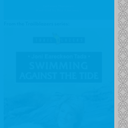
From the Trailblazers series: