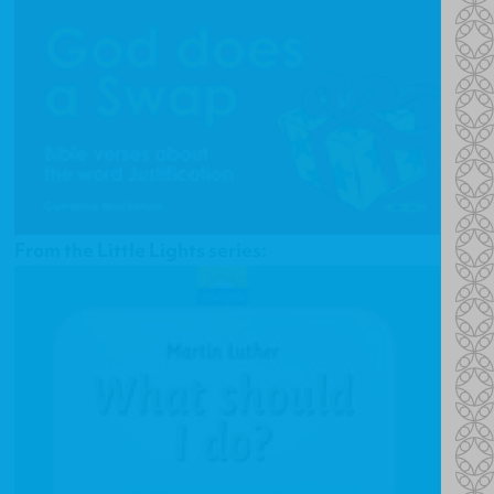
From the Little Lights series: