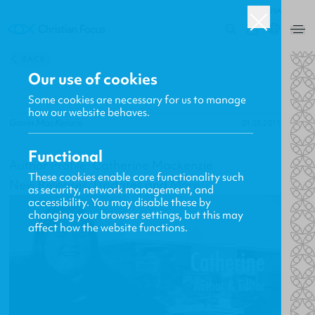
USA
0
BACK
Our use of cookies
Some cookies are necessary for us to manage
how our website behaves.
Gavin MacKenzie
01.03.2011
Functional
Author Profile: Catherine Mackenzie
These cookies enable core functionality such
New Releases, Updates and More
as security, network management, and
accessibility. You may disable these by
changing your browser settings, but this may
affect how the website functions.