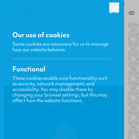
ROW
0
BACK
Our use of cookies
Some cookies are necessary for us to manage
how our website behaves.
Gavin MacKenzie
24.03.2011
Functional
Author Profile: Larry Dixon
These cookies enable core functionality such
New Releases, Updates and More
as security, network management, and
accessibility. You may disable these by
changing your browser settings, but this may
affect how the website functions.