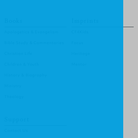
Books
Imprints
Apologetics & Evangelism
CF4Kids
Bible Study & Commentaries
Focus
Christian Life
Heritage
Children & Youth
Mentor
History & Biography
Ministry
Theology
Support
Contact Us