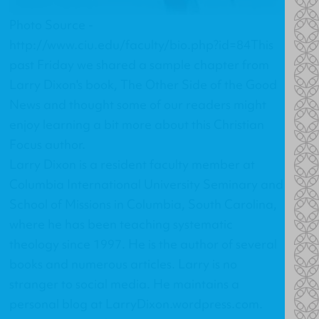
Photo Source -
http://www.ciu.edu/faculty/bio.php?id=84This
past Friday we shared a sample chapter from
Larry Dixon's book,
The Other Side of the Good
News
and thought some of our readers might
enjoy learning a bit more about this Christian
Focus author.
Larry Dixon is a resident faculty member at
Columbia International University Seminary and
School of Missions in Columbia, South Carolina,
where he has been teaching systematic
theology since 1997. He is the author of several
books and numerous articles. Larry is no
stranger to social media. He maintains a
personal blog at
LarryDixon.wordpress.com
.