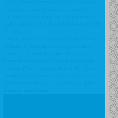
For additional information on Dr. Dixon, you
may want to consult his faculty bio on the
Columbia International University web site:
LINK
. Larry and his wife Linda have two adult
children.
Larry Dixon was recently interviewed on the
Coffee with Creamer radio program about
universalism and our responsibility to declare
the truth of the gospel. You can listen to an
archive of the broadcast here:
LINK
. The
sample chapter from
The Other Side of the
Good News
is still available on Scribd:
LINK
.
Books by Larry Dixon: