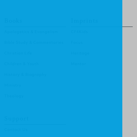
Books
Imprints
Apologetics & Evangelism
CF4Kids
Bible Study & Commentaries
Focus
Christian Life
Heritage
Children & Youth
Mentor
History & Biography
Ministry
Theology
Support
Contact Us