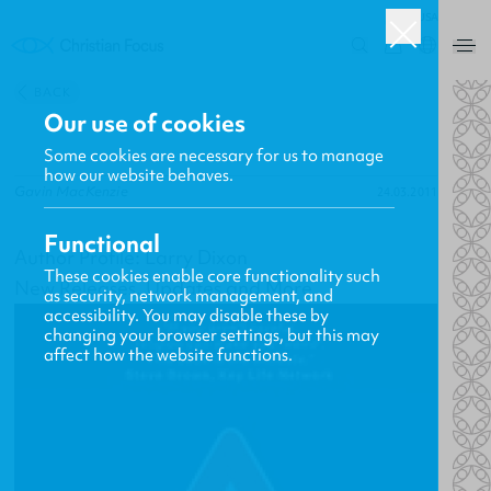
USA
0
BACK
Our use of cookies
Some cookies are necessary for us to manage
how our website behaves.
Gavin MacKenzie
24.03.2011
Functional
Author Profile: Larry Dixon
These cookies enable core functionality such
New Releases, Updates and More
as security, network management, and
accessibility. You may disable these by
changing your browser settings, but this may
affect how the website functions.