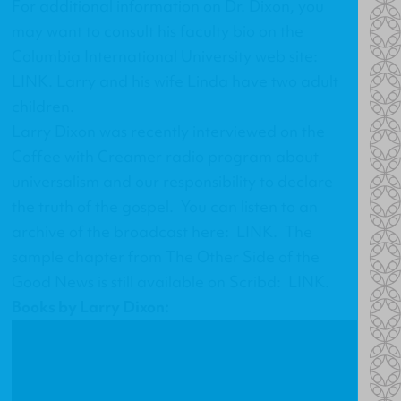
For additional information on Dr. Dixon, you
may want to consult his faculty bio on the
Columbia International University web site:
LINK
. Larry and his wife Linda have two adult
children.
Larry Dixon was recently interviewed on the
Coffee with Creamer radio program about
universalism and our responsibility to declare
the truth of the gospel. You can listen to an
archive of the broadcast here:
LINK
. The
sample chapter from
The Other Side of the
Good News
is still available on Scribd:
LINK
.
Books by Larry Dixon: