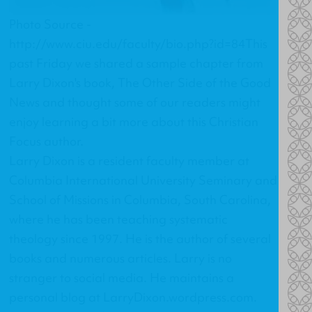
Photo Source -
http://www.ciu.edu/faculty/bio.php?id=84This
past Friday we shared a sample chapter from
Larry Dixon's book,
The Other Side of the Good
News
and thought some of our readers might
enjoy learning a bit more about this Christian
Focus author.
Larry Dixon is a resident faculty member at
Columbia International University Seminary and
School of Missions in Columbia, South Carolina,
where he has been teaching systematic
theology since 1997. He is the author of several
books and numerous articles. Larry is no
stranger to social media. He maintains a
personal blog at
LarryDixon.wordpress.com
.