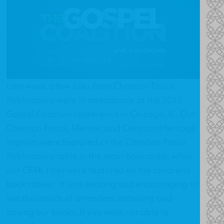
Last week a few folks from Christian Focus
Publications were in attendance at the 2011
Gospel Coalition conference in Chicago, IL. Our
Christian Focus, Mentor, and Christian Heritage
imprints were featured at the Christian Focus
Publications table in the main book area, while
our CF4K titles were featured on the children's
book tables. It was exciting and encouraging to
see thousands of attendees browsing and
buying our books. If you were not able to