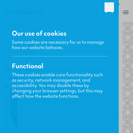
ROW
0
BACK
Our use of cookies
Some cookies are necessary for us to manage
how our website behaves.
Gavin MacKenzie
18.04.2011
Functional
Christian Focus On Location - The Gospel
These cookies enable core functionality such
Coalition 2011
as security, network management, and
accessibility. You may disable these by
New Releases, Updates and More
changing your browser settings, but this may
affect how the website functions.