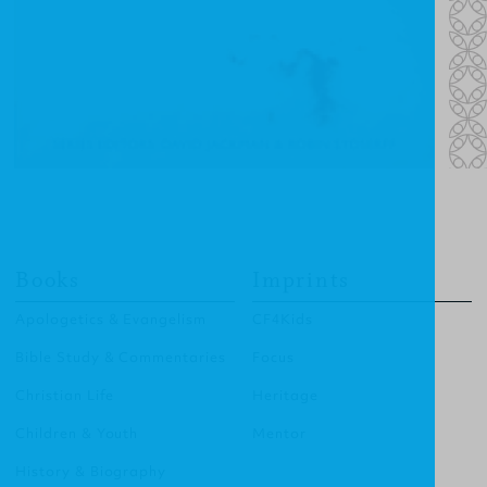
Books
Imprints
Apologetics & Evangelism
CF4Kids
Bible Study & Commentaries
Focus
Christian Life
Heritage
Children & Youth
Mentor
History & Biography