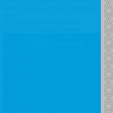
attend, you can still get an idea of the look and
feel of the book area in this brief video featured
below:
Here are some of the books that sold
particularly well during the conference: