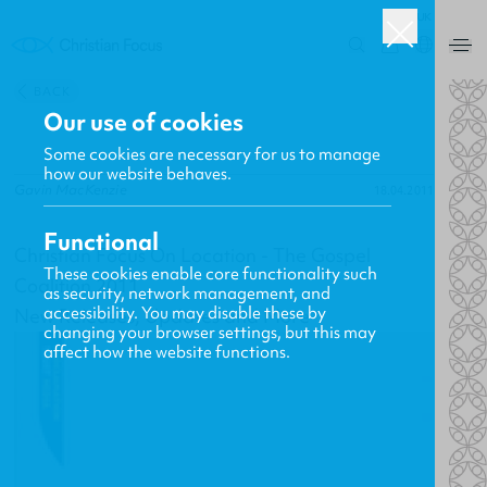
UK
0
BACK
Our use of cookies
Some cookies are necessary for us to manage
how our website behaves.
Gavin MacKenzie
18.04.2011
Functional
Christian Focus On Location - The Gospel
These cookies enable core functionality such
Coalition 2011
as security, network management, and
accessibility. You may disable these by
New Releases, Updates and More
changing your browser settings, but this may
affect how the website functions.