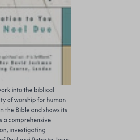
rk into the biblical
ity of worship for human
n the Bible and shows its
 is a comprehensive
on, investigating
of Paul and Peter to Jesus