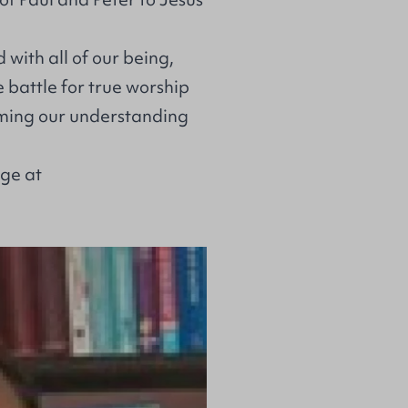
 with all of our being,
e battle for true worship
orming our understanding
age at