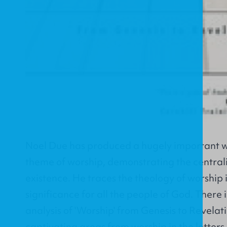
Noel Due has produced a hugely important wo
theme of worship, demonstrating the central
existence. He traces the theology of worship i
significance for all the people of God. There
analysis of 'Worship' from Genesis to Revelati
captivating areas from worship in the letters 