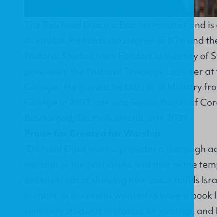
The Rev Noel Due is a Baptist minister and is
Australia. He holds the degree of BTh and t
Pastoral Studies from Flinders University of 
previously the Pastoral Theology Lecturer at
College. He gained his Doctor of Ministry f
College in 2003. He was Senior Pastor of Co
Blackwood, South Australia until 2009.
Praise for Created for Worship:
"Dr. Noel Due's work ...provides a thorough ac
worship of the patriarchs and that of the temp
excellent job of showing how Jesus fulfills Isra
number of occasions wanted to have a book li
seminary students in classes on worship, and I