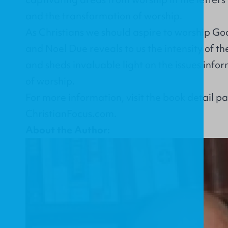
and the transformation of worship.
As Christians we should aspire to worship God
and Noel Due reveals to us the intensity of th
and sheds invaluable light on the issues inf
of worship.
For more information, visit the
book detail p
ChristianFocus.com
.
About the Author: