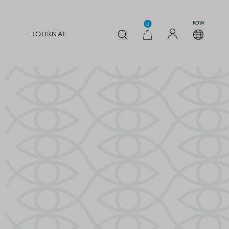
ROW
0
JOURNAL