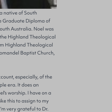
 a native of South
he Graduate Diploma of
South Australia. Noel was
 the Highland Theological
rom Highland Theological
romandel Baptist Church,
count, especially, of the
le era. It does an
el's worship. I have on a
ke this to assign to my
'm very grateful to Dr.