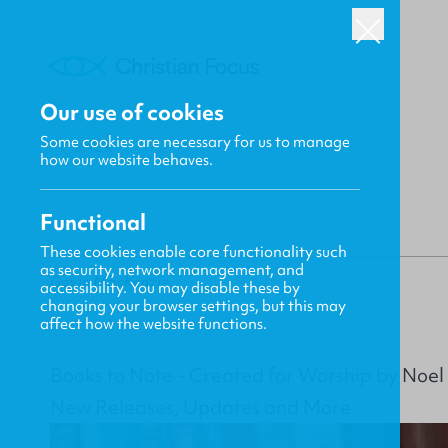
Our use of cookies
Some cookies are necessary for us to manage
BACK
how our website behaves.
Functional
These cookies enable core functionality such
as security, network management, and
Gavin MacKenzie
accessibility. You may disable these by
changing your browser settings, but this may
affect how the website functions.
Books to Note - Created for Worship by Noel
New Releases, Updates and More