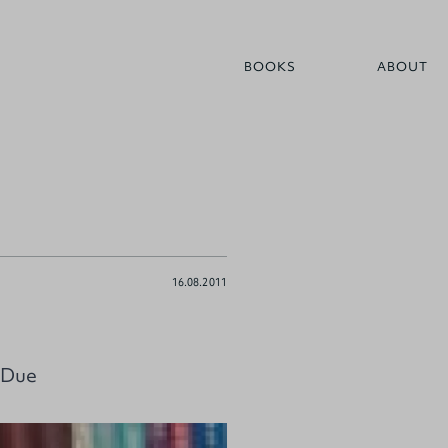
BOOKS
ABOUT
16.08.2011
 Due