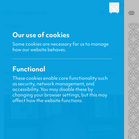
USA
0
BACK
Our use of cookies
Some cookies are necessary for us to manage
how our website behaves.
Gavin MacKenzie
16.08.2011
Functional
Books to Note - Created for Worship by Noel
These cookies enable core functionality such
Due
as security, network management, and
accessibility. You may disable these by
New Releases, Updates and More
changing your browser settings, but this may
affect how the website functions.