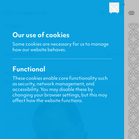
ROW
0
BACK
Our use of cookies
Some cookies are necessary for us to manage
how our website behaves.
Gavin MacKenzie
08.09.2011
Functional
Author Profile: Christopher Ash
These cookies enable core functionality such
New Releases, Updates and More
as security, network management, and
accessibility. You may disable these by
changing your browser settings, but this may
affect how the website functions.