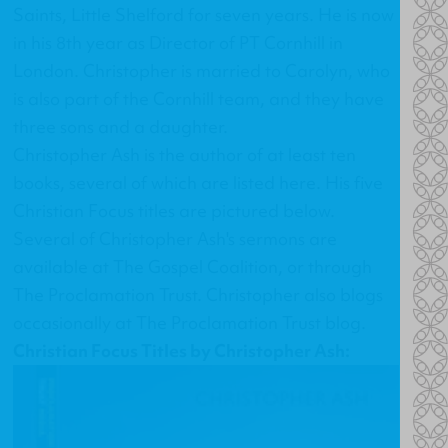
Saints, Little Shelford for seven years. He is now
in his 8th year as Director of PT Cornhill in
London. Christopher is married to Carolyn, who
is also part of the Cornhill team, and they have
three sons and a daughter.
Christopher Ash is the author of at least ten
books, several of which are listed
here
. His
five
Christian Focus titles
are pictured below.
Several of Christopher Ash's sermons are
available at
The Gospel Coalition
, or through
The Proclamation Trust
. Christopher also blogs
occasionally at
The Proclamation Trust blog
.
Christian Focus Titles by Christopher Ash: