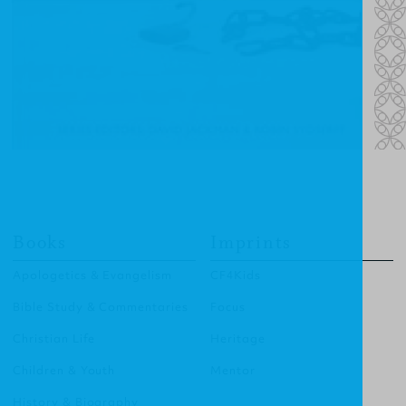
Books
Imprints
Apologetics & Evangelism
CF4Kids
Bible Study & Commentaries
Focus
Christian Life
Heritage
Children & Youth
Mentor
History & Biography