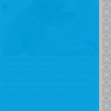
Christopher Ash is the Director of the
Cornhill
Training Course
, a two-year course from The
Proclamation Trust, designed to provide Bible-
handling and practical ministry skills to those
exploring their future role in Christian work. Ash
studied at Wycliffe Hall before joining the staff
of the Round Church, Cambridge. From there
he led a church plant, where he was vicar of All