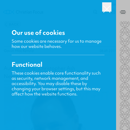
USA
0
BACK
Our use of cookies
Some cookies are necessary for us to manage
how our website behaves.
Gavin MacKenzie
08.09.2011
Functional
Author Profile: Christopher Ash
These cookies enable core functionality such
New Releases, Updates and More
as security, network management, and
accessibility. You may disable these by
changing your browser settings, but this may
affect how the website functions.