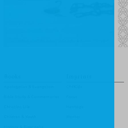
Books
Imprints
Apologetics & Evangelism
CF4Kids
Bible Study & Commentaries
Focus
Christian Life
Heritage
Children & Youth
Mentor
History & Biography