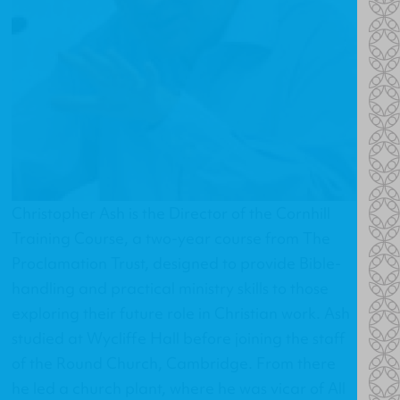
Christopher Ash is the Director of the
Cornhill
Training Course
, a two-year course from The
Proclamation Trust, designed to provide Bible-
handling and practical ministry skills to those
exploring their future role in Christian work. Ash
studied at Wycliffe Hall before joining the staff
of the Round Church, Cambridge. From there
he led a church plant, where he was vicar of All