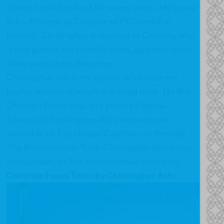
Saints, Little Shelford for seven years. He is now
in his 8th year as Director of PT Cornhill in
London. Christopher is married to Carolyn, who
is also part of the Cornhill team, and they have
three sons and a daughter.
Christopher Ash is the author of at least ten
books, several of which are listed
here
. His
five
Christian Focus titles
are pictured below.
Several of Christopher Ash's sermons are
available at
The Gospel Coalition
, or through
The Proclamation Trust
. Christopher also blogs
occasionally at
The Proclamation Trust blog
.
Christian Focus Titles by Christopher Ash: