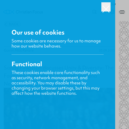
ROW
0
BACK
Our use of cookies
Some cookies are necessary for us to manage
how our website behaves.
Gavin MacKenzie
05.09.2011
Functional
Sandy Finlayson discusses Unity & Diversity: The
These cookies enable core functionality such
Founders of the Free Church of Scotland
as security, network management, and
accessibility. You may disable these by
New Releases, Updates and More
changing your browser settings, but this may
affect how the website functions.