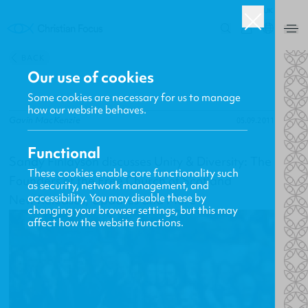
UK
0
BACK
Our use of cookies
Some cookies are necessary for us to manage
how our website behaves.
Gavin MacKenzie
05.09.2011
Functional
Sandy Finlayson discusses Unity & Diversity: The
These cookies enable core functionality such
Founders of the Free Church of Scotland
as security, network management, and
accessibility. You may disable these by
New Releases, Updates and More
changing your browser settings, but this may
affect how the website functions.