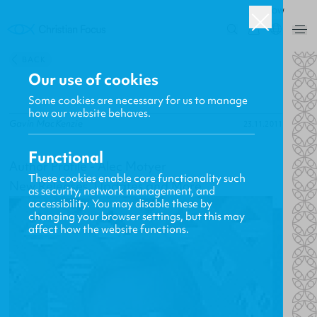
ROW
0
BACK
Our use of cookies
Some cookies are necessary for us to manage
how our website behaves.
Gavin MacKenzie
23.11.2011
Functional
Author Profile - Alec Motyer
These cookies enable core functionality such
New Releases, Updates and More
as security, network management, and
accessibility. You may disable these by
changing your browser settings, but this may
affect how the website functions.