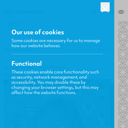
UK
0
BACK
Our use of cookies
Some cookies are necessary for us to manage
how our website behaves.
Gavin MacKenzie
23.11.2011
Functional
Author Profile - Alec Motyer
These cookies enable core functionality such
New Releases, Updates and More
as security, network management, and
accessibility. You may disable these by
changing your browser settings, but this may
affect how the website functions.