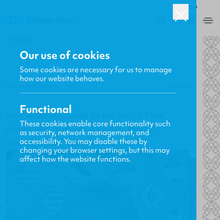
ROW
0
BACK
Our use of cookies
Some cookies are necessary for us to manage
how our website behaves.
Gavin MacKenzie
22.11.2011
Functional
New Release - Isaiah by the Day: A New
These cookies enable core functionality such
Devotional Translation by Alec Motyer
as security, network management, and
accessibility. You may disable these by
New Releases, Updates and More
changing your browser settings, but this may
affect how the website functions.