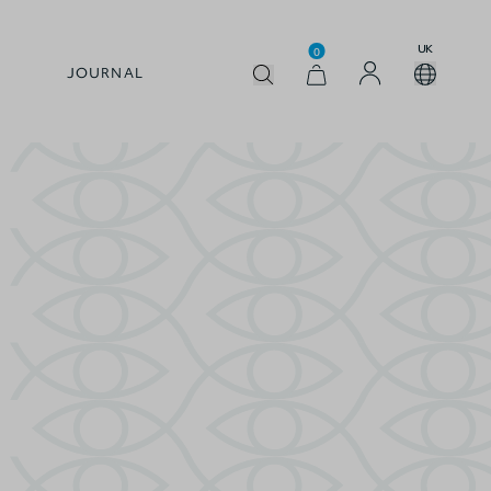
UK
0
JOURNAL