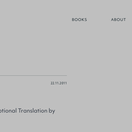
BOOKS
ABOUT
22.11.2011
tional Translation by