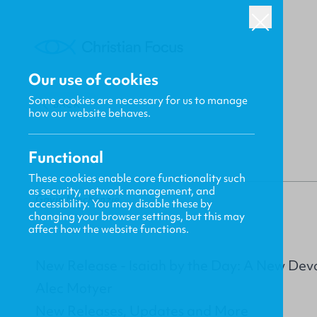
Our use of cookies
Some cookies are necessary for us to manage
BACK
how our website behaves.
Functional
These cookies enable core functionality such
as security, network management, and
Gavin MacKenzie
accessibility. You may disable these by
changing your browser settings, but this may
affect how the website functions.
New Release - Isaiah by the Day: A New Devo
Alec Motyer
New Releases, Updates and More