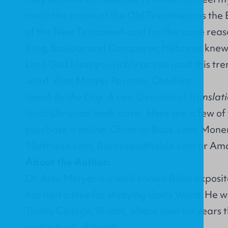
much the crown of the Old Testament as the E
of the New Testament-and for the same reas
King, Saviour and Conqueror; Hebrews knew 
Lord God bless you richly as you read this tr
word. Alec Motyer Poynton, Cheshire
Isaiah by the Day: A new Devotional Translat
local Christian book store. Here are a few of
purchase it online:
ChristianBook.com
,
Moner
10ofthose.com
,
BarnesandNoble.com
or
Ama
About the Author:
Dr. Alec Motyer is a well-known Bible exposi
has had a love for studying God’s Word. He w
Trinity College, Bristol, where over his years
on the book of Isaiah.