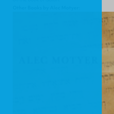
Other Books by Alec Motyer: