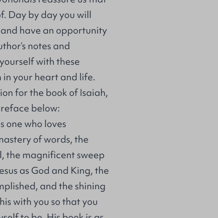
f. Day by day you will
h and have an opportunity
uthor’s notes and
yourself with these
n your heart and life.
ion for the book of Isaiah,
 Preface below:
as one who loves
mastery of words, the
l, the magnificent sweep
 Jesus as God and King, the
mplished, and the shining
his with you so that you
elf to be. His book is as