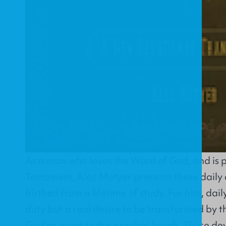
As a man who loves the Word of God, and is 
Testament, Alec Motyer presents these daily 
birthed from a lifetime of study. For him, dail
duty but a real desire to be transformed by 
God as given to the prophet Isaiah. These dev