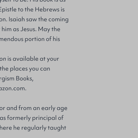
pistle to the Hebrews is
on. Isaiah saw the coming
him as Jesus. May the
emendous portion of his
ion
is available at your
 the places you can
gism Books
,
zon.com
.
tor and from an early age
as formerly principal of
 there he regularly taught