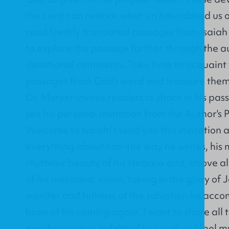
the Lord can restore what sin has robbed us o
read freshly translated passages from Isaia
to explore the passage further through the a
devotional comments. Take time to acquaint 
passages from God’s word and treasure them i
Dr. Motyer invites readers to share in his pass
see his personal invitation from the Author's
Welcome to Isaiah! I send you this invitation 
everything about him-the way he writes, his 
rhythmic beauty of his Hebrew and, above al
of his messianic vision, taking in the glory of
wonder and fullness of the salvation he acco
hope of his coming again. I want to share all t
may become as indebted to Isaiah as I feel mys