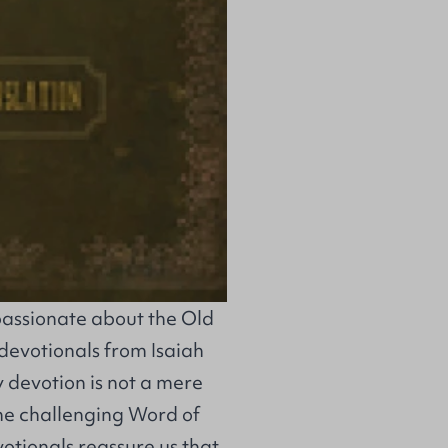
passionate about the Old
devotionals from Isaiah
y devotion is not a mere
the challenging Word of
otionals reassure us that