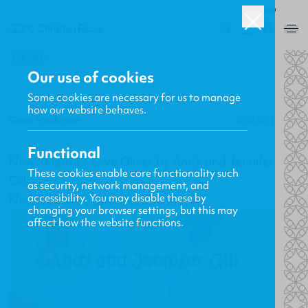
ROW
0
BACK
Our use of cookies
Some cookies are necessary for us to manage
how our website behaves.
Gavin MacKenzie
20.02.2012
Functional
New Release - Love Oliver by Andy and Jennifer
These cookies enable core functionality such
Gill
as security, network management, and
accessibility. You may disable these by
New Releases, Updates and More
changing your browser settings, but this may
affect how the website functions.