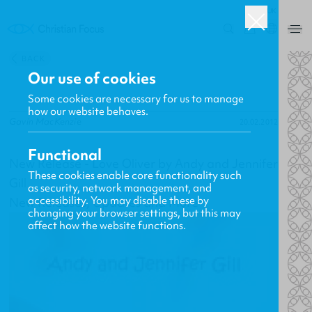
UK
0
BACK
Our use of cookies
Some cookies are necessary for us to manage
how our website behaves.
Gavin MacKenzie
20.02.2012
Functional
New Release - Love Oliver by Andy and Jennifer
These cookies enable core functionality such
Gill
as security, network management, and
accessibility. You may disable these by
New Releases, Updates and More
changing your browser settings, but this may
affect how the website functions.