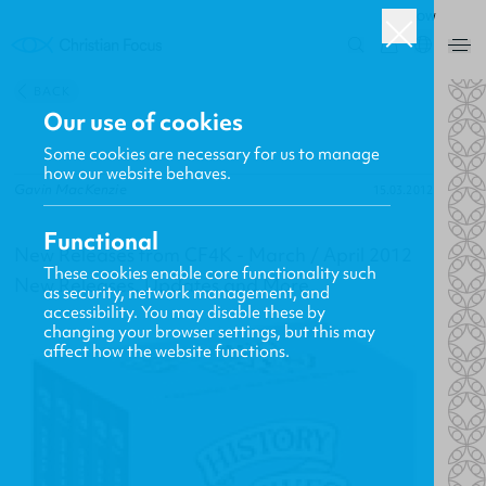
ROW
0
BACK
Our use of cookies
Some cookies are necessary for us to manage
how our website behaves.
Gavin MacKenzie
15.03.2012
Functional
New Releases from CF4K - March / April 2012
These cookies enable core functionality such
New Releases, Updates and More
as security, network management, and
accessibility. You may disable these by
changing your browser settings, but this may
affect how the website functions.