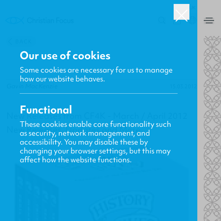
UK
0
BACK
Our use of cookies
Some cookies are necessary for us to manage
how our website behaves.
Gavin MacKenzie
15.03.2012
Functional
New Releases from CF4K - March / April 2012
These cookies enable core functionality such
New Releases, Updates and More
as security, network management, and
accessibility. You may disable these by
changing your browser settings, but this may
affect how the website functions.