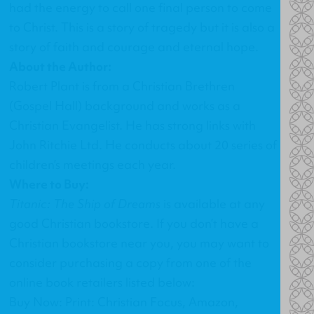
had the energy to call one final person to come
to Christ. This is a story of tragedy but it is also a
story of faith and courage and eternal hope.
About the Author:
Robert Plant is from a Christian Brethren
(Gospel Hall) background and works as a
Christian Evangelist. He has strong links with
John Ritchie Ltd. He conducts about 20 series of
children’s meetings each year.
Where to Buy:
Titanic: The Ship of Dreams
is available at any
good Christian bookstore. If you don’t have a
Christian bookstore near you, you may want to
consider purchasing a copy from one of the
online book retailers listed below:
Buy Now: Print: Christian Focus, Amazon,