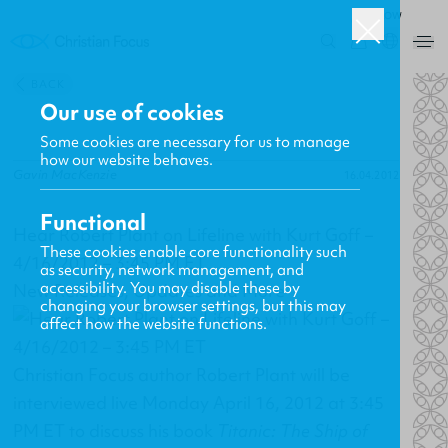
ROW
0
BACK
Our use of cookies
Some cookies are necessary for us to manage
how our website behaves.
Gavin MacKenzie
16.04.2012
Functional
Hear Robert Plant on Lifeline with Kurt Goff –
These cookies enable core functionality such
4/16/2012 – 3:45 PM ET
as security, network management, and
accessibility. You may disable these by
New Releases, Updates and More
changing your browser settings, but this may
affect how the website functions.
Christian Focus author Robert Plant will be
interviewed live Monday April 16, 2012 at 3:45
PM ET to discuss his book
Titanic: The Ship of