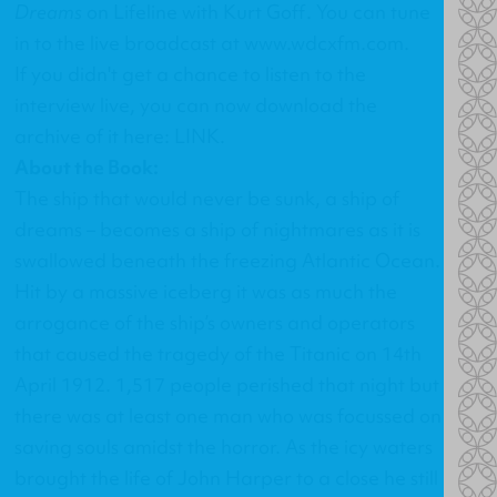
Dreams
on Lifeline with Kurt Goff. You can tune
in to the live broadcast at
www.wdcxfm.com
.
If you didn't get a chance to listen to the
interview live, you can now download the
archive of it here:
LINK
.
About the Book:
The ship that would never be sunk, a ship of
dreams – becomes a ship of nightmares as it is
swallowed beneath the freezing Atlantic Ocean.
Hit by a massive iceberg it was as much the
arrogance of the ship’s owners and operators
that caused the tragedy of the Titanic on 14th
April 1912. 1,517 people perished that night but
there was at least one man who was focussed on
saving souls amidst the horror. As the icy waters
brought the life of John Harper to a close he still