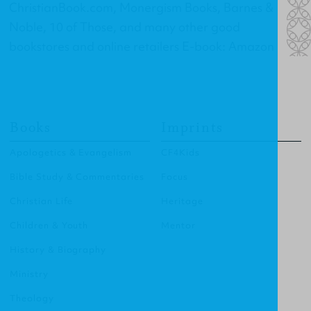
ChristianBook.com, Monergism Books, Barnes &
Noble, 10 of Those, and many other good
bookstores and online retailers E-book: Amazon
Books
Imprints
Apologetics & Evangelism
CF4Kids
Bible Study & Commentaries
Focus
Christian Life
Heritage
Children & Youth
Mentor
History & Biography
Ministry
Theology