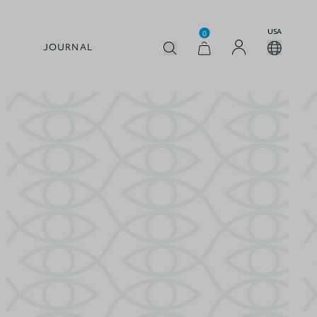
USA
0
JOURNAL