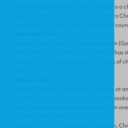
waters brought the life of John Harper to a cl
energy to call one final person to come to Chris
tragedy but it is also a story of faith and co
About the Author:
Robert Plant is from a Christian Brethren (G
and works as a Christian Evangelist. He has s
Ritchie Ltd. He conducts about 20 series of c
year.
Where to Buy:
Titanic: The Ship of Dreams
is available at a
bookstore. If you don’t have a Christian book
want to consider purchasing a copy from one 
retailers listed below:
Buy Now: Print: Christian Focus, Amazon, Ch