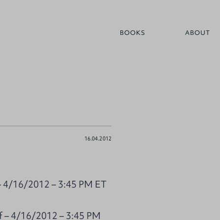
BOOKS
ABOUT
16.04.2012
 – 4/16/2012 – 3:45 PM ET