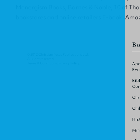
Monergism Books, Barnes & Noble, 10 of Tho
bookstores and online retailers E-book: Ama
Bo
© 2012 Christian Focus Publications Ltd.
All right reserved.
Terms & Conditions
.
Privacy Policy
.
Apo
Eva
Bib
Com
Chr
Chi
His
Min