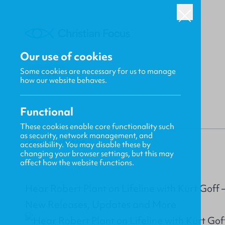
Our use of cookies
Some cookies are necessary for us to manage
BACK
how our website behaves.
Functional
These cookies enable core functionality such
as security, network management, and
Gavin MacKenzie
accessibility. You may disable these by
changing your browser settings, but this may
affect how the website functions.
Hear Robert Plant on Lifeline with Kurt Goff
New Releases, Updates and More