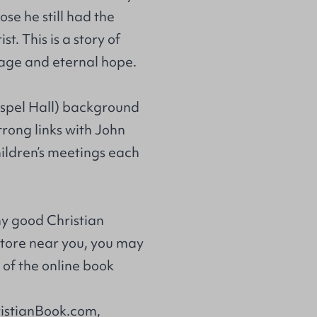
ose he still had the
t. This is a story of
urage and eternal hope.
ospel Hall) background
trong links with John
hildren’s meetings each
ny good Christian
store near you, you may
of the online book
ristianBook.com,