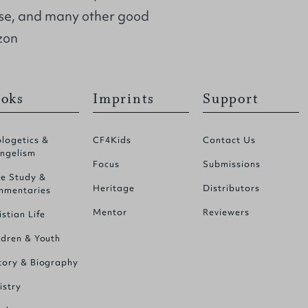
se, and many other good
zon
oks
Imprints
Support
logetics &
CF4Kids
Contact Us
ngelism
Focus
Submissions
le Study &
Heritage
Distributors
mentaries
Mentor
Reviewers
istian Life
ldren & Youth
tory & Biography
istry