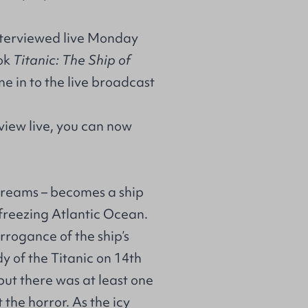
interviewed live Monday
ook
Titanic: The Ship of
ne in to the live broadcast
erview live, you can now
 dreams – becomes a ship
 freezing Atlantic Ocean.
rrogance of the ship’s
 of the Titanic on 14th
but there was at least one
the horror. As the icy