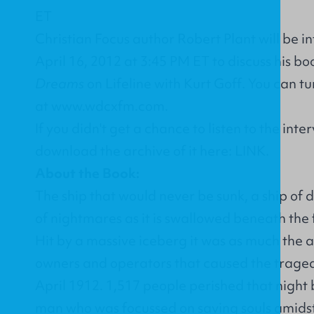
Christian Focus author Robert Plant will be 
April 16, 2012 at 3:45 PM ET to discuss his b
Dreams
on Lifeline with Kurt Goff. You can tu
at
www.wdcxfm.com
.
If you didn't get a chance to listen to the int
download the archive of it here:
LINK
.
About the Book:
The ship that would never be sunk, a ship of
of nightmares as it is swallowed beneath the
Hit by a massive iceberg it was as much the a
owners and operators that caused the tragedy
April 1912. 1,517 people perished that night 
man who was focussed on saving souls amidst 