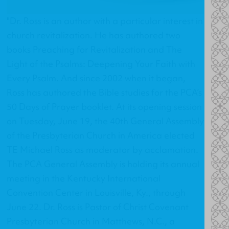
"Dr. Ross is an author with a particular interest in
church revitalization. He has authored two
books Preaching for Revitalization and The
Light of the Psalms: Deepening Your Faith with
Every Psalm. And since 2002 when it began,
Ross has authored the Bible studies for the PCA’s
50 Days of Prayer booklet. At its opening session
on Tuesday, June 19, the 40th General Assembly
of the Presbyterian Church in America elected
TE Michael Ross as moderator by acclamation.
The PCA General Assembly is holding its annual
meeting in the Kentucky International
Convention Center in Louisville, Ky., through
June 22. Dr. Ross is Pastor of Christ Covenant
Presbyterian Church in Matthews, N.C., a