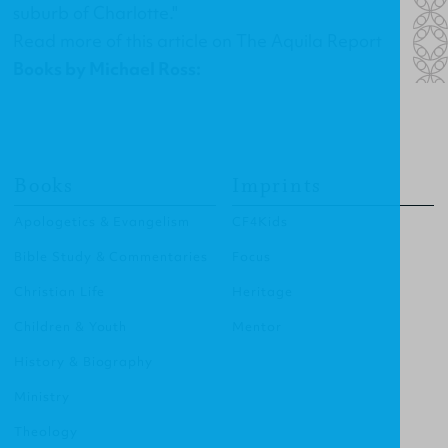
suburb of Charlotte."
Read more of this article on
The Aquila Report
Books by Michael Ross:
Books
Imprints
Apologetics & Evangelism
CF4Kids
Bible Study & Commentaries
Focus
Christian Life
Heritage
Children & Youth
Mentor
History & Biography
Ministry
Theology