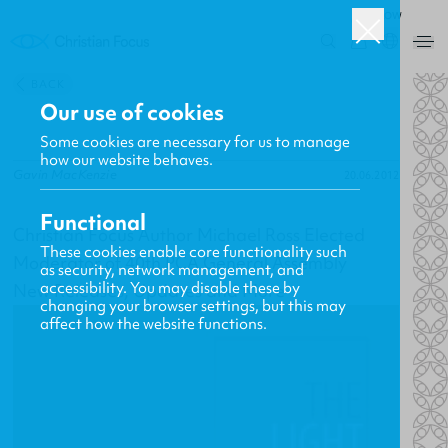
ROW
0
BACK
Our use of cookies
Some cookies are necessary for us to manage
how our website behaves.
Gavin MacKenzie
20.06.2012
Functional
Christian Focus Author Michael Ross Elected
These cookies enable core functionality such
Moderator of 40th PCA General Assembly
as security, network management, and
accessibility. You may disable these by
New Releases, Updates and More
changing your browser settings, but this may
affect how the website functions.