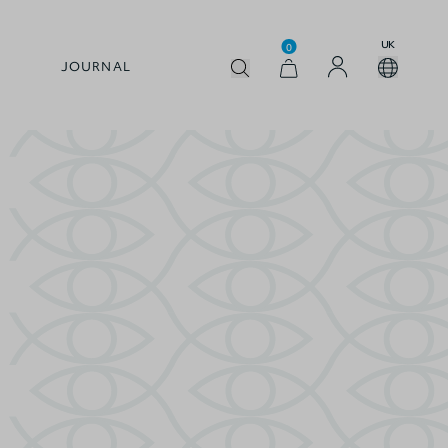
UK
0
JOURNAL