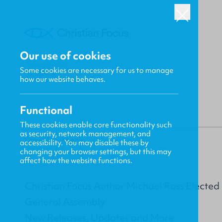
Our use of cookies
Some cookies are necessary for us to manage
BACK
how our website behaves.
Functional
These cookies enable core functionality such
as security, network management, and
Gavin MacKenzie
accessibility. You may disable these by
changing your browser settings, but this may
affect how the website functions.
Christian Focus Author Michael Ross Electe
General Assembly
New Releases, Updates and More