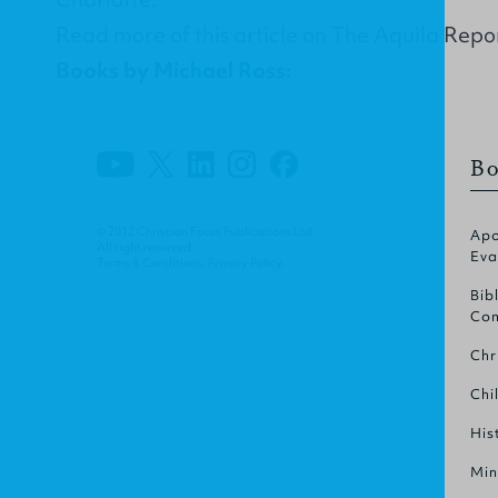
Read more of this article on
The Aquila Repo
Books by Michael Ross:
Bo
© 2012 Christian Focus Publications Ltd.
Apo
All right reserved.
Eva
Terms & Conditions
.
Privacy Policy
.
Bib
Com
Chr
Chi
His
Min