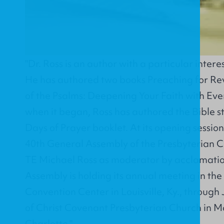
"Dr. Ross is an author with a particular interes
He has authored two books Preaching for Rev
of the Psalms: Deepening Your Faith with Eve
when it began, Ross has authored the Bible st
Days of Prayer booklet. At its opening sessio
40th General Assembly of the Presbyterian C
TE Michael Ross as moderator by acclamati
Assembly is holding its annual meeting in the
Convention Center in Louisville, Ky., through J
of Christ Covenant Presbyterian Church in Ma
Charlotte."