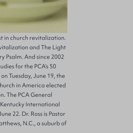
t in church revitalization.
italization and The Light
ry Psalm. And since 2002
udies for the PCA’s 50
n on Tuesday, June 19, the
hurch in America elected
on. The PCA General
 Kentucky International
une 22. Dr. Ross is Pastor
tthews, N.C., a suburb of