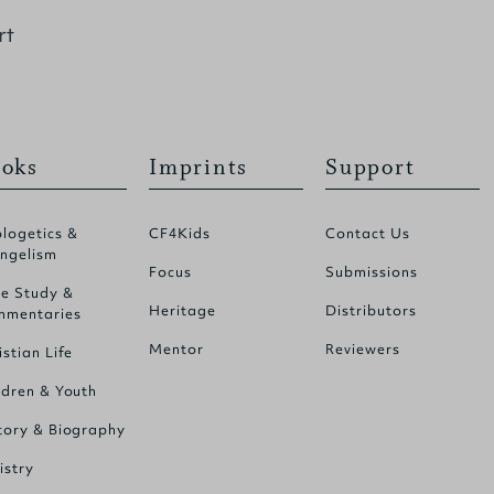
rt
oks
Imprints
Support
logetics &
CF4Kids
Contact Us
ngelism
Focus
Submissions
le Study &
Heritage
Distributors
mentaries
Mentor
Reviewers
istian Life
ldren & Youth
tory & Biography
istry