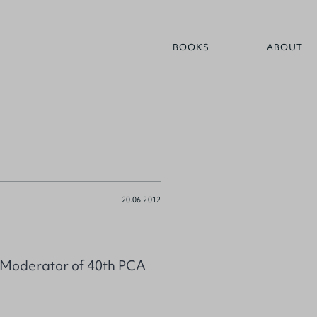
BOOKS
ABOUT
20.06.2012
d Moderator of 40th PCA