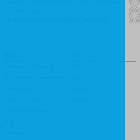
about the event is available on
The Lighthouse
Facebook page
.
For more on
Radical Dating
, go here:
LINK
.
Books
Imprints
Apologetics & Evangelism
CF4Kids
Bible Study & Commentaries
Focus
Christian Life
Heritage
Children & Youth
Mentor
History & Biography
Ministry
Theology