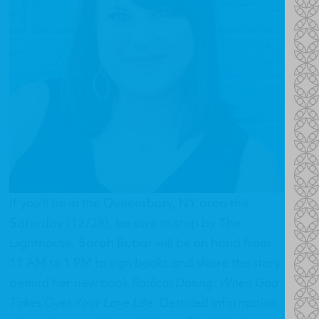
If you'll be in the Queensbury, NY area this
Saturday (12/29), be sure to stop by The
Lighthouse. Sarah Bubar will be on hand from
11 AM to 1 PM to sign books and share the story
behind her new book
Radical Dating: When God
Takes Over Your Love Life
. Detailed information