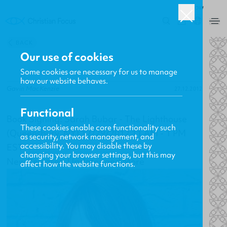
ROW
0
BACK
Our use of cookies
Some cookies are necessary for us to manage
how our website behaves.
Gavin MacKenzie
27.12.2012
Functional
Book Signing: Sarah Bubar - The Lighthouse
These cookies enable core functionality such
(Queensbury, NY) 12/29/2012 11 AM - 1 PM
as security, network management, and
accessibility. You may disable these by
EST
changing your browser settings, but this may
New Releases, Updates and More
affect how the website functions.