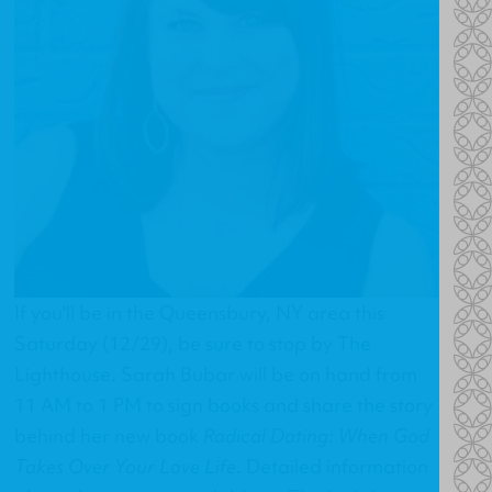
If you'll be in the Queensbury, NY area this
Saturday (12/29), be sure to stop by The
Lighthouse. Sarah Bubar will be on hand from
11 AM to 1 PM to sign books and share the story
behind her new book
Radical Dating: When God
Takes Over Your Love Life
. Detailed information