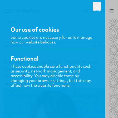
USA
0
BACK
Our use of cookies
Some cookies are necessary for us to manage
how our website behaves.
Gavin MacKenzie
27.12.2012
Functional
Book Signing: Sarah Bubar - The Lighthouse
These cookies enable core functionality such
(Queensbury, NY) 12/29/2012 11 AM - 1 PM
as security, network management, and
accessibility. You may disable these by
EST
changing your browser settings, but this may
New Releases, Updates and More
affect how the website functions.