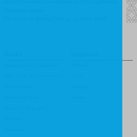
about the event is available on
The Lighthouse
Facebook page
.
For more on
Radical Dating
, go here:
LINK
.
Books
Imprints
Apologetics & Evangelism
CF4Kids
Bible Study & Commentaries
Focus
Christian Life
Heritage
Children & Youth
Mentor
History & Biography
Ministry
Theology