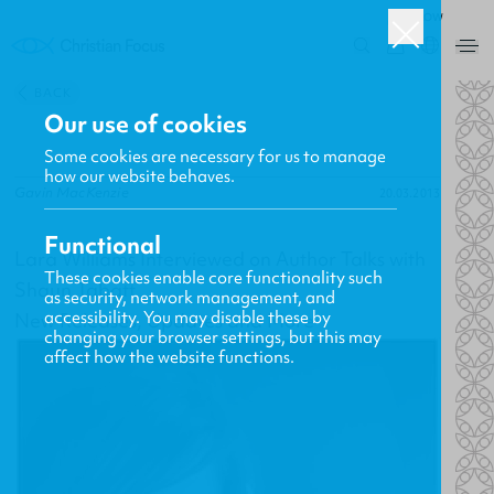
ROW
0
BACK
Our use of cookies
Some cookies are necessary for us to manage
how our website behaves.
Gavin MacKenzie
20.03.2013
Functional
Lara Williams Interviewed on Author Talks with
These cookies enable core functionality such
Shaun Tabatt
as security, network management, and
accessibility. You may disable these by
New Releases, Updates and More
changing your browser settings, but this may
affect how the website functions.