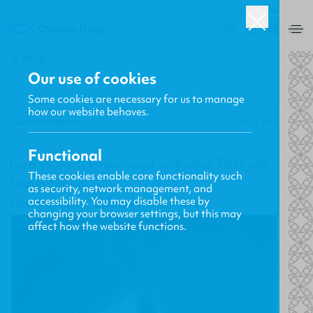
USA
0
BACK
Our use of cookies
Some cookies are necessary for us to manage
how our website behaves.
Gavin MacKenzie
20.03.2013
Functional
Lara Williams Interviewed on Author Talks with
These cookies enable core functionality such
Shaun Tabatt
as security, network management, and
accessibility. You may disable these by
New Releases, Updates and More
changing your browser settings, but this may
affect how the website functions.