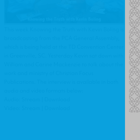
This week Knowing the Truth with Kevin Boling is
broadcasting from the PCA General Assembly,
which is being held at the TD Convention Center
in Greenville, SC. Yesterday Kevin sat down with
William and Carine Mackenzie to talk about the
work and ministry of Christian Focus
Publications. The interview is available in both
audio and video formats below:
Audio: Stream | Download
Video: Stream | Download