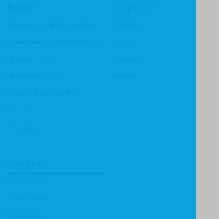
Books
Imprints
Apologetics & Evangelism
CF4Kids
Bible Study & Commentaries
Focus
Christian Life
Heritage
Children & Youth
Mentor
History & Biography
Ministry
Theology
Support
Contact Us
Submissions
Distributors