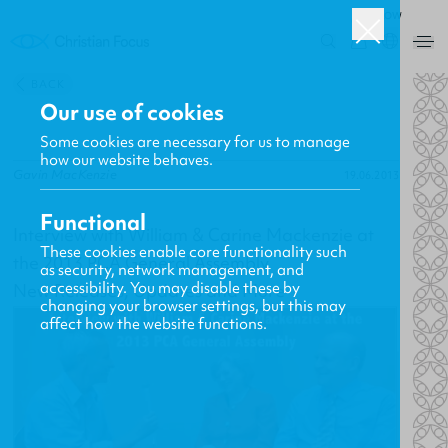
ROW
0
BACK
Our use of cookies
Some cookies are necessary for us to manage
how our website behaves.
Gavin MacKenzie
19.06.2013
Functional
Interview with William & Carine Mackenzie at
These cookies enable core functionality such
the 2013 PCA General Assembly
as security, network management, and
accessibility. You may disable these by
New Releases, Updates and More
changing your browser settings, but this may
affect how the website functions.