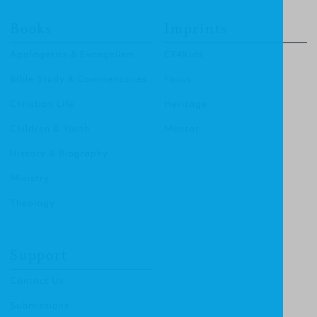
Books
Imprints
Apologetics & Evangelism
CF4Kids
Bible Study & Commentaries
Focus
Christian Life
Heritage
Children & Youth
Mentor
History & Biography
Ministry
Theology
Support
Contact Us
Submissions