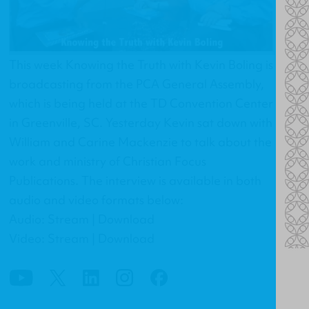
This week Knowing the Truth with Kevin Boling is
broadcasting from the PCA General Assembly,
which is being held at the TD Convention Center
in Greenville, SC. Yesterday Kevin sat down with
William and Carine Mackenzie to talk about the
work and ministry of Christian Focus
Publications. The interview is available in both
audio and video formats below:
Audio: Stream | Download
Video: Stream | Download