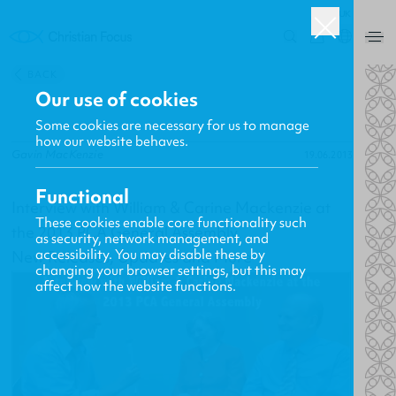
UK
0
BACK
Our use of cookies
Some cookies are necessary for us to manage
how our website behaves.
Gavin MacKenzie
19.06.2013
Functional
Interview with William & Carine Mackenzie at
These cookies enable core functionality such
the 2013 PCA General Assembly
as security, network management, and
accessibility. You may disable these by
New Releases, Updates and More
changing your browser settings, but this may
affect how the website functions.