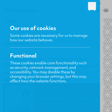
ROW
0
BACK
Our use of cookies
Some cookies are necessary for us to manage
how our website behaves.
Gavin MacKenzie
18.07.2013
Functional
Available for Review - A Neglected Grace:
These cookies enable core functionality such
Family Worship in the Christian Home by Jason
as security, network management, and
accessibility. You may disable these by
Helopoulos
changing your browser settings, but this may
New Releases, Updates and More
affect how the website functions.