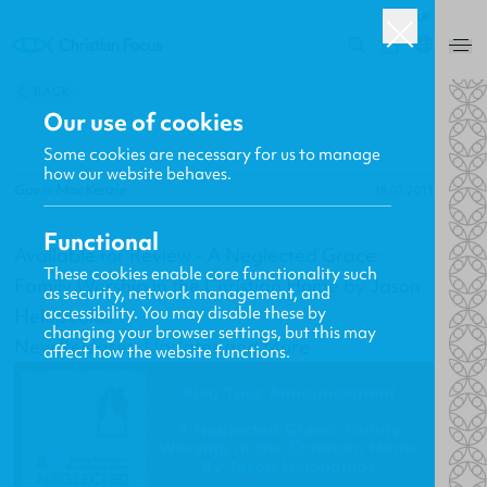
UK
0
BACK
Our use of cookies
Some cookies are necessary for us to manage
how our website behaves.
Gavin MacKenzie
18.07.2013
Functional
Available for Review - A Neglected Grace:
These cookies enable core functionality such
Family Worship in the Christian Home by Jason
as security, network management, and
accessibility. You may disable these by
Helopoulos
changing your browser settings, but this may
New Releases, Updates and More
affect how the website functions.