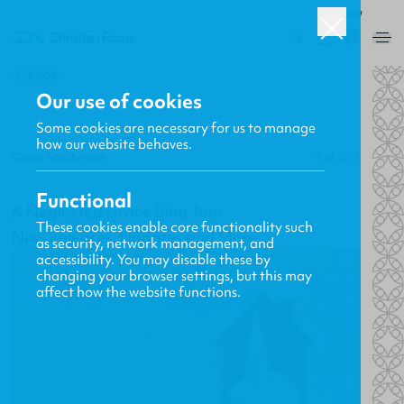
ROW
0
BACK
Our use of cookies
Some cookies are necessary for us to manage
how our website behaves.
Gavin MacKenzie
13.08.2013
Functional
A Neglected Grace Blog Tour
These cookies enable core functionality such
New Releases, Updates and More
as security, network management, and
accessibility. You may disable these by
changing your browser settings, but this may
affect how the website functions.