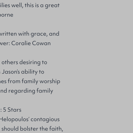
es well, this is a great
iborne
ritten with grace, and
ewer: Coralie Cowan
 others desiring to
Jason’s ability to
es from family worship
mind regarding family
 5 Stars
 Helopoulos’ contagious
should bolster the faith,