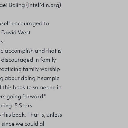
el Boling (IntelMin.org)
 myself encouraged to
: David West
rs
to accomplish and that is
 discouraged in family
practicing family worship
ing about doing it sample
f this book to someone in
ers going forward."
ing: 5 Stars
 this book. That is, unless
 since we could all