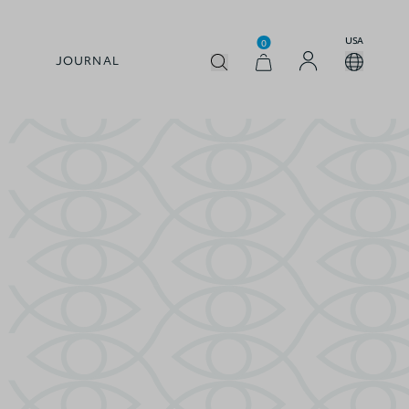
USA
0
JOURNAL