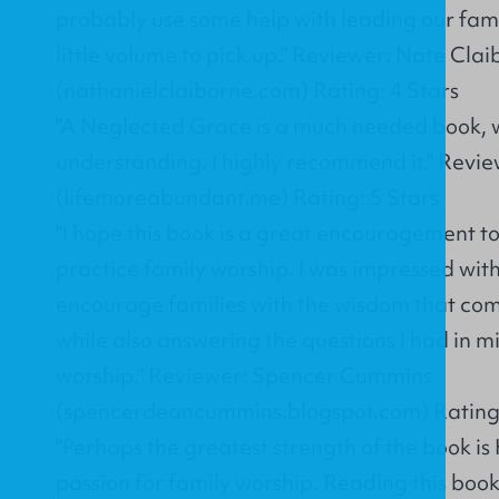
probably use some help with leading our famili
little volume to pick up." Reviewer: Nate Cla
(nathanielclaiborne.com) Rating: 4 Stars
"A Neglected Grace is a much needed book, w
understanding. I highly recommend it." Revi
(lifemoreabundant.me) Rating: 5 Stars
"I hope this book is a great encouragement to
practice family worship. I was impressed with 
encourage families with the wisdom that com
while also answering the questions I had in 
worship." Reviewer: Spencer Cummins
(spencerdeancummins.blogspot.com) Rating:
"Perhaps the greatest strength of the book is
passion for family worship. Reading this book 