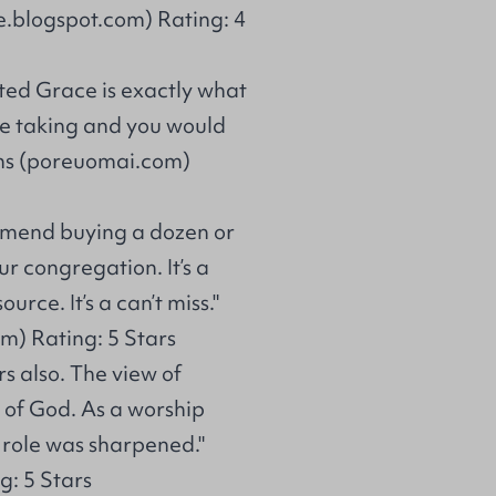
re.blogspot.com) Rating: 4
ted Grace is exactly what
 the taking and you would
lins (poreuomai.com)
ommend buying a dozen or
r congregation. It’s a
rce. It’s a can’t miss."
m) Rating: 5 Stars
s also. The view of
 of God. As a worship
 role was sharpened."
g: 5 Stars