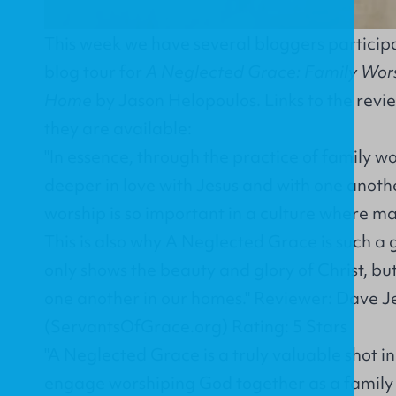
This week we have several bloggers participa
blog tour for
A Neglected Grace: Family Worsh
Home
by Jason Helopoulos. Links to the revi
they are available:
"In essence, through the practice of family 
deeper in love with Jesus and with one anothe
worship is so important in a culture where ma
This is also why A Neglected Grace is such a
only shows the beauty and glory of Christ, bu
one another in our homes." Reviewer: Dave J
(ServantsOfGrace.org) Rating: 5 Stars
"A Neglected Grace is a truly valuable shot in
engage worshiping God together as a family 