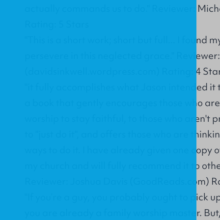
actually commands us to do." Reviewer: Micha
Rating: 5 Stars
"This is a short work; short but full... I found
persevere in this neglected grace." Reviewer
(davidsinkwell.wordpress.com) Rating: 4 Sta
"it fully accomplishes what Jason intended it 
a book that gently encourages those who are
worship to stay faithful, to those who aren't 
to "just do it", and offers those who are think
ways to do it. I have already given one copy o
my church and will fully recommend it to oth
Reviewer: Joshua Davis (GoodReads.com) Rat
"If you’re a guy, you probably ought to pick up
you are already a family worship master. But,