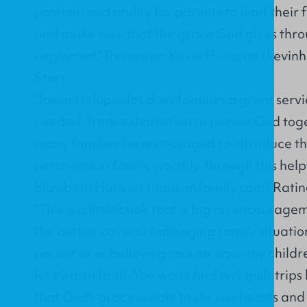
passion, and ability for parents to lead their
and make sure that the grace God gives throu
neglected." Reviewer: Kevin Halloran (kevinh
Stars
"Jason Helopoulos does families a great servi
needed, fresh exhortation to pursue God tog
many families be encouraged to introduce the
persevere in family worship through this help
Elizabeth Hankins (hankinsfamily.com) Rating
"This is a little book that is big on encourag
the author covers challenging family situation
parent or unbelieving spouse, squirmy child
lukewarm faith. You won't find any guilt trips 
that God's grace is able to stir our hearts and