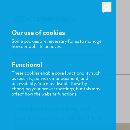
Our use of cookies
Some cookies are necessary for us to manage
BACK
how our website behaves.
Functional
These cookies enable core functionality such
as security, network management, and
Gavin MacKenzie
accessibility. You may disable these by
changing your browser settings, but this may
affect how the website functions.
A Neglected Grace Blog Tour
New Releases, Updates and More