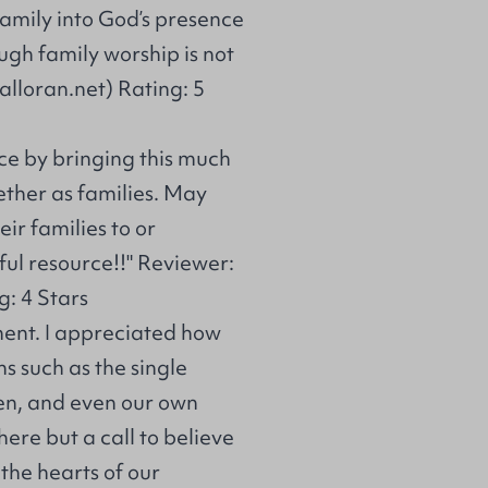
 family into God’s presence
gh family worship is not
alloran.net) Rating: 5
ce by bringing this much
ether as families. May
ir families to or
ful resource!!" Reviewer:
: 4 Stars
ement. I appreciated how
s such as the single
ren, and even our own
here but a call to believe
 the hearts of our