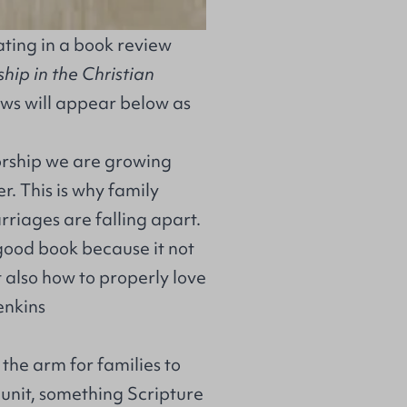
ting in a book review
ip in the Christian
ews will appear below as
worship we are growing
r. This is why family
rriages are falling apart.
 good book because it not
t also how to properly love
enkins
 the arm for families to
unit, something Scripture