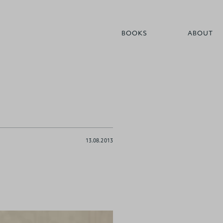
BOOKS
ABOUT
13.08.2013