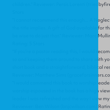
children." Reviewer: Persis Lorenti (triedbyfi
Stars
"I cannot recommend this enough... A Neglec
the title implies. A gift of God available for
be wise to do just that." Reviewer: Marc Mul
Rating: 5 Stars
"If you’re a pastor reading this, I would rec
so and keeping them around to share with you
short book and a straightforward, biblical resou
Reviewer: Matthew Sims (graceforsinners.co
"I would commend this book to worship leader
worship espoused in the book has a high view
leader I was refreshed and the way I view my
Reviewer: Ben Wilson (bnjcwilson.com) Ratin