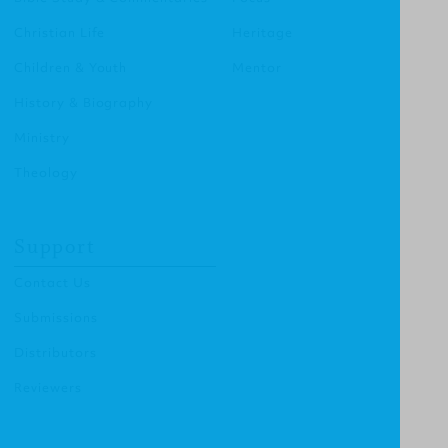
Christian Life
Heritage
Children & Youth
Mentor
History & Biography
Ministry
Theology
Support
Contact Us
Submissions
Distributors
Reviewers