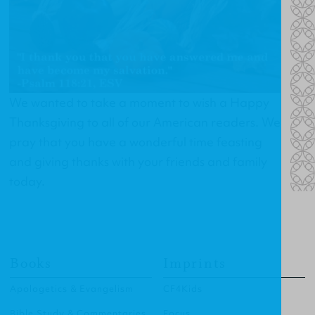
We wanted to take a moment to wish a Happy
Thanksgiving to all of our American readers. We
pray that you have a wonderful time feasting
and giving thanks with your friends and family
today.
Books
Imprints
Apologetics & Evangelism
CF4Kids
Bible Study & Commentaries
Focus