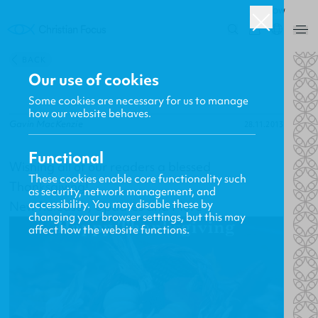
ROW
0
BACK
Our use of cookies
Some cookies are necessary for us to manage
how our website behaves.
Gavin MacKenzie
28.11.2013
Functional
Wishing all of our readers a blessed
These cookies enable core functionality such
Thanksgiving!
as security, network management, and
accessibility. You may disable these by
New Releases, Updates and More
changing your browser settings, but this may
affect how the website functions.